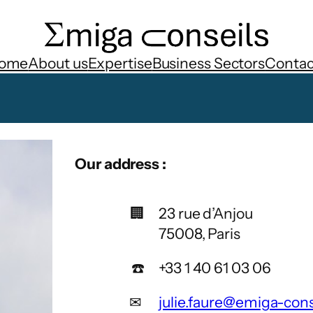
ome
About us
Expertise
Business Sectors
Contac
Our address
:
🏢
23 rue d’Anjou
75008, Paris
☎️
+33 1 40 61 03 06
✉
julie.faure@emiga-con