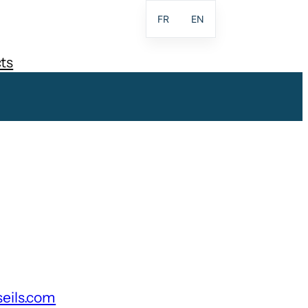
FR
EN
ts
seils.com