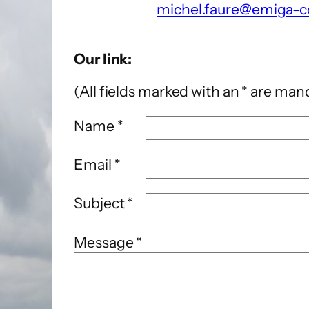
michel.faure@emiga-c
Our link:
(All fields marked with an * are man
Name *
Email *
Subject *
Message *