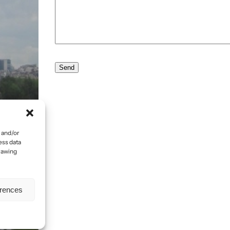
 and/or
ess data
drawing
erences