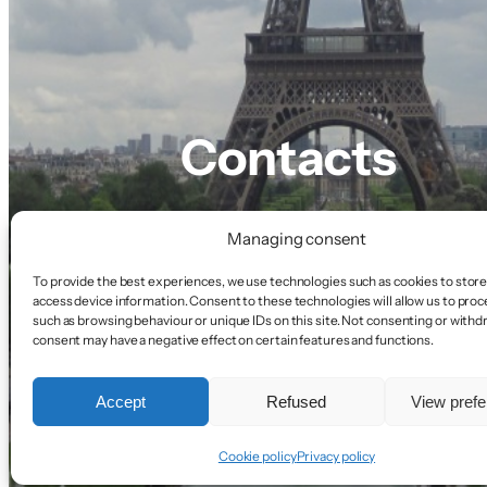
Contacts
Managing consent
To provide the best experiences, we use technologies such as cookies to store
access device information. Consent to these technologies will allow us to proc
such as browsing behaviour or unique IDs on this site. Not consenting or with
consent may have a negative effect on certain features and functions.
Accept
Refused
View pref
Cookie policy
Privacy policy