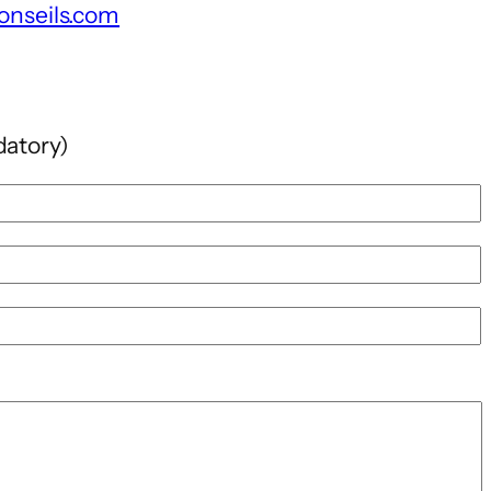
onseils.com
datory)