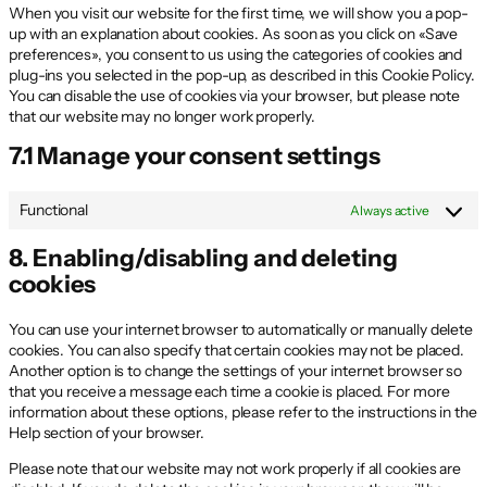
When you visit our website for the first time, we will show you a pop-
up with an explanation about cookies. As soon as you click on «Save
preferences», you consent to us using the categories of cookies and
plug-ins you selected in the pop-up, as described in this Cookie Policy.
You can disable the use of cookies via your browser, but please note
that our website may no longer work properly.
7.1 Manage your consent settings
Functional
Always active
8. Enabling/disabling and deleting
cookies
You can use your internet browser to automatically or manually delete
cookies. You can also specify that certain cookies may not be placed.
Another option is to change the settings of your internet browser so
that you receive a message each time a cookie is placed. For more
information about these options, please refer to the instructions in the
Help section of your browser.
Please note that our website may not work properly if all cookies are