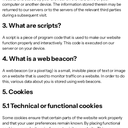
computer or another device. The information stored therein may be
returned to our servers or to the servers of the relevant third parties
during a subsequent visit.
3. What are scripts?
A script is a piece of program code that is used to make our website
function properly and interactively. This code is executed on our
server or on your device.
4. What is a web beacon?
A web beacon (or a pixel tag) is a small, invisible piece of text or image
on a website that is used to monitor traffic on a website. In order to do
this, various data about you is stored using web beacons.
5. Cookies
5.1 Technical or functional cookies
Some cookies ensure that certain parts of the website work properly
and that your user preferences remain known. By placing functional