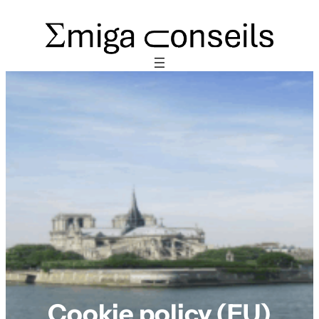
Cookie policy (EU)