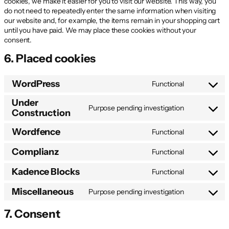
cookies, we make it easier for you to visit our website. This way, you
do not need to repeatedly enter the same information when visiting
our website and, for example, the items remain in your shopping cart
until you have paid. We may place these cookies without your
consent.
6. Placed cookies
WordPress
Functional
Consent
to
Under
service
Purpose pending investigation
Construction
Consent
wordpress
to
Wordfence
service
Functional
Consent
under-
to
Complianz
constructio
Functional
service
Consent
wordfence
to
Kadence Blocks
Functional
service
Consent
complianz
to
Miscellaneous
Purpose pending investigation
service
Consent
kadence-
to
7. Consent
blocks
service
miscellane