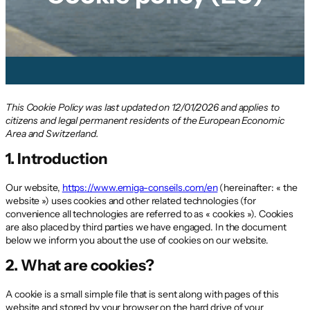
This Cookie Policy was last updated on 12/01/2026 and applies to
citizens and legal permanent residents of the European Economic
Area and Switzerland.
1. Introduction
Our website,
https://www.emiga-conseils.com/en
(hereinafter: « the
website ») uses cookies and other related technologies (for
convenience all technologies are referred to as « cookies »). Cookies
are also placed by third parties we have engaged. In the document
below we inform you about the use of cookies on our website.
2. What are cookies?
A cookie is a small simple file that is sent along with pages of this
website and stored by your browser on the hard drive of your