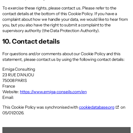
To exercise these rights, please contact us. Please refer to the
contact details at the bottom of this Cookie Policy. If you have a
complaint about how we handle your data, we would like to hear from
you, but you also have the right to submit a complaint to the
supervisory authority (the Data Protection Authority).
10. Contact details
For questions and/or comments about our Cookie Policy and this
statement, please contact us by using the following contact details:
Emiga Consulting
23 RUE D'ANJOU
75008 PARIS
France
Website:
https://www.emiga-conseils.com/en
Email:
This Cookie Policy was synchronised with
cookiedatabase.org
on
05/01/2026.