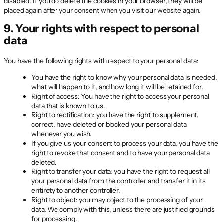
disabled. If you do delete the cookies in your browser, they will be
placed again after your consent when you visit our website again.
9. Your rights with respect to personal
data
You have the following rights with respect to your personal data:
You have the right to know why your personal data is needed,
what will happen to it, and how long it will be retained for.
Right of access: You have the right to access your personal
data that is known to us.
Right to rectification: you have the right to supplement,
correct, have deleted or blocked your personal data
whenever you wish.
If you give us your consent to process your data, you have the
right to revoke that consent and to have your personal data
deleted.
Right to transfer your data: you have the right to request all
your personal data from the controller and transfer it in its
entirety to another controller.
Right to object: you may object to the processing of your
data. We comply with this, unless there are justified grounds
for processing.